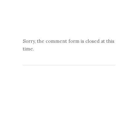
Sorry, the comment form is closed at this
time.