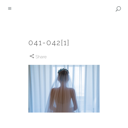
041-042[1]
Share